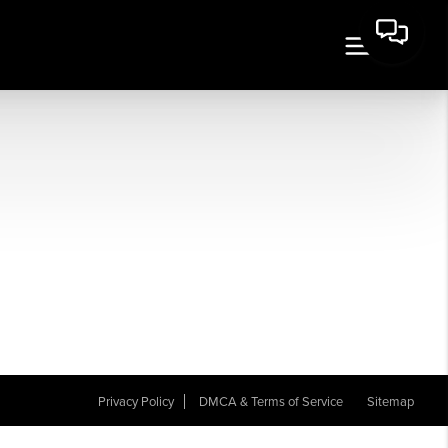
Privacy Policy
DMCA & Terms of Service
Sitemap