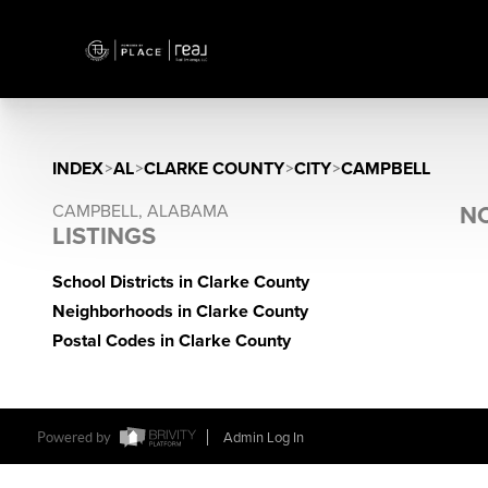
INDEX
>
AL
>
CLARKE COUNTY
>
CITY
>
CAMPBELL
CAMPBELL, ALABAMA
NO
LISTINGS
School Districts in Clarke County
Neighborhoods in Clarke County
Postal Codes in Clarke County
Powered by
Admin Log In