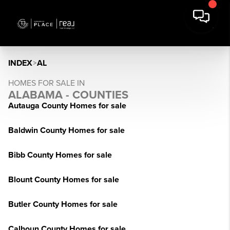
INDEX
>
AL
HOMES FOR SALE IN
ALABAMA - COUNTIES
Autauga County Homes for sale
Baldwin County Homes for sale
Bibb County Homes for sale
Blount County Homes for sale
Butler County Homes for sale
Calhoun County Homes for sale