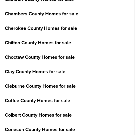
Chambers County Homes for sale
Cherokee County Homes for sale
Chilton County Homes for sale
Choctaw County Homes for sale
Clay County Homes for sale
Cleburne County Homes for sale
Coffee County Homes for sale
Colbert County Homes for sale
Conecuh County Homes for sale