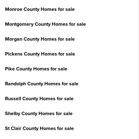
Monroe County Homes for sale
Montgomery County Homes for sale
Morgan County Homes for sale
Pickens County Homes for sale
Pike County Homes for sale
Randolph County Homes for sale
Russell County Homes for sale
Shelby County Homes for sale
St Clair County Homes for sale