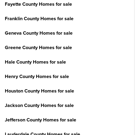
Fayette County Homes for sale
Franklin County Homes for sale
Geneva County Homes for sale
Greene County Homes for sale
Hale County Homes for sale
Henry County Homes for sale
Houston County Homes for sale
Jackson County Homes for sale
Jefferson County Homes for sale
Lauderdale County Homes for sale