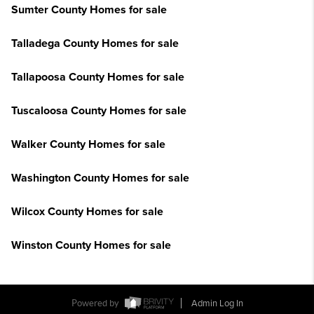
Sumter County Homes for sale
Talladega County Homes for sale
Tallapoosa County Homes for sale
Tuscaloosa County Homes for sale
Walker County Homes for sale
Washington County Homes for sale
Wilcox County Homes for sale
Winston County Homes for sale
Powered by
Admin Log In