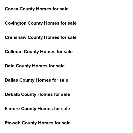
Coosa County Homes for sale
Covington County Homes for sale
Crenshaw County Homes for sale
Cullman County Homes for sale
Dale County Homes for sale
Dallas County Homes for sale
Dekalb County Homes for sale
Elmore County Homes for sale
Etowah County Homes for sale