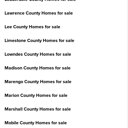
Lawrence County Homes for sale
Lee County Homes for sale
Limestone County Homes for sale
Lowndes County Homes for sale
Madison County Homes for sale
Marengo County Homes for sale
Marion County Homes for sale
Marshall County Homes for sale
Mobile County Homes for sale