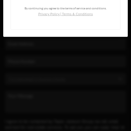
By continuing you agree to the terms of service and conditions.
Privacy Policy
|
Terms & Conditions
I agree to be contacted by Taylor Jackson Group via call, email,
and text for real estate services. To opt out, you can reply 'stop' at