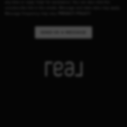
any time or reply 'help' for assistance. You can also click the
unsubscribe link in the emails. Message and data rates may apply.
Message frequency may vary.
PRIVACY POLICY
.
SEND US A MESSAGE
,