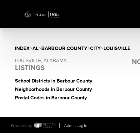
INDEX
>
AL
>
BARBOUR COUNTY
>
CITY
>
LOUISVILLE
LOUISVILLE, ALABAMA
NO
LISTINGS
School Districts in Barbour County
Neighborhoods in Barbour County
Postal Codes in Barbour County
Powered by
Admin Log In