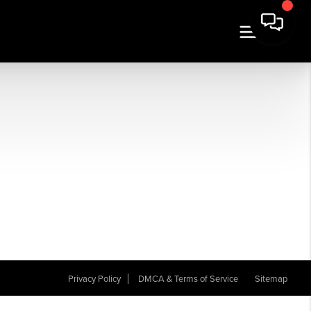
Privacy Policy
DMCA & Terms of Service
Sitemap