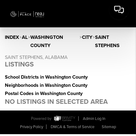
INDEX
>
AL
>
WASHINGTON
>
CITY
>
SAINT
COUNTY
STEPHENS
SAINT STEPHENS, ALABAMA
LISTINGS
School Districts in Washington County
Neighborhoods in Washington County
Postal Codes in Washington County
NO LISTINGS IN SELECTED AREA
Powered by
Admin Log In
Privacy Policy
DMCA & Terms of Service
Sitemap