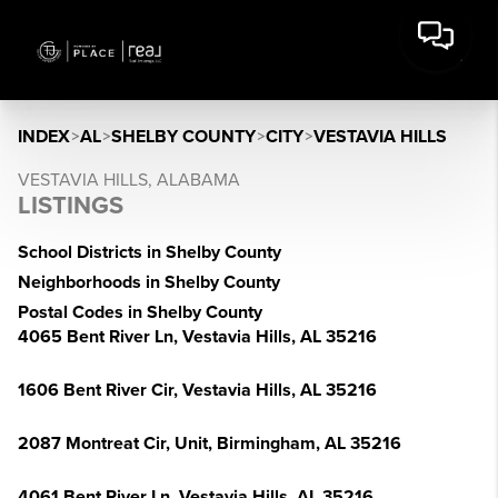
INDEX
>
AL
>
SHELBY COUNTY
>
CITY
>
VESTAVIA HILLS
VESTAVIA HILLS, ALABAMA
LISTINGS
School Districts in Shelby County
Neighborhoods in Shelby County
Postal Codes in Shelby County
4065 Bent River Ln, Vestavia Hills, AL 35216
1606 Bent River Cir, Vestavia Hills, AL 35216
2087 Montreat Cir, Unit, Birmingham, AL 35216
4061 Bent River Ln, Vestavia Hills, AL 35216