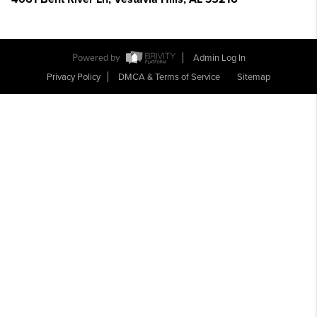
Powered by
Admin Log In
Privacy Policy
DMCA & Terms of Service
Sitemap