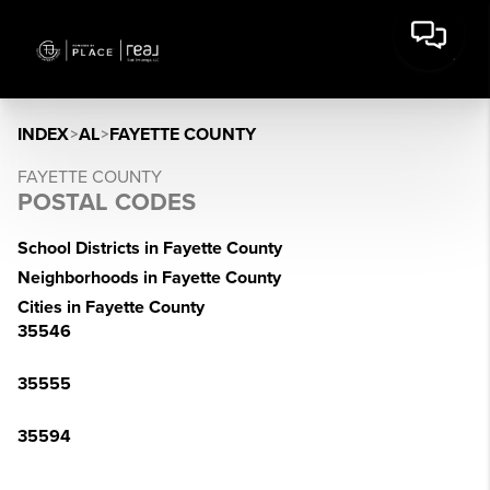
INDEX
>
AL
>
FAYETTE COUNTY
FAYETTE COUNTY
POSTAL CODES
School Districts in Fayette County
Neighborhoods in Fayette County
Cities in Fayette County
35546
35555
35594