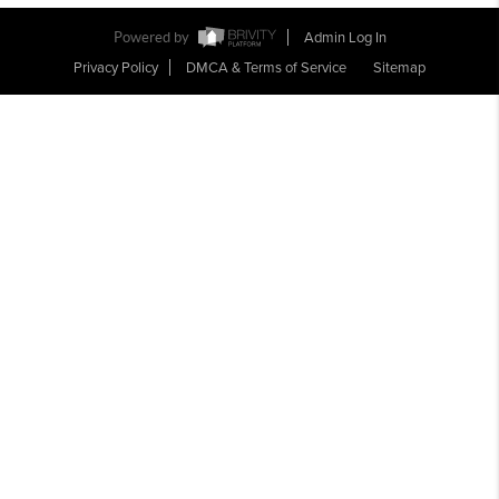
Powered by
Admin Log In
Privacy Policy
DMCA & Terms of Service
Sitemap