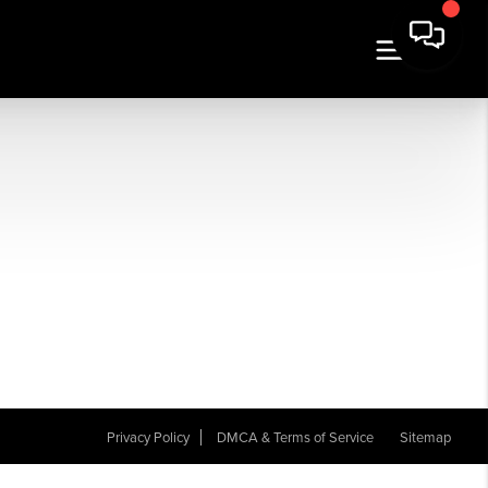
Privacy Policy
DMCA & Terms of Service
Sitemap