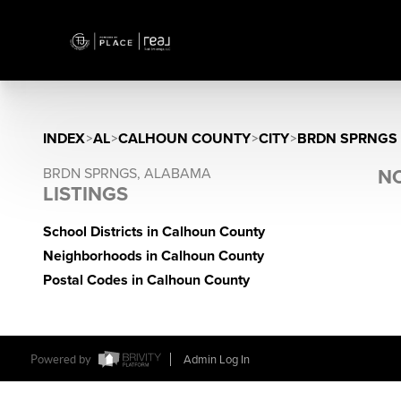
INDEX
>
AL
>
CALHOUN COUNTY
>
CITY
>
BRDN SPRNGS
BRDN SPRNGS, ALABAMA
NO
LISTINGS
School Districts in Calhoun County
Neighborhoods in Calhoun County
Postal Codes in Calhoun County
Powered by
Admin Log In