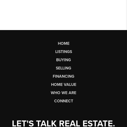
HOME
LISTINGS
BUYING
SELLING
FINANCING
HOME VALUE
WHO WE ARE
CONNECT
LET'S TALK REAL ESTATE.