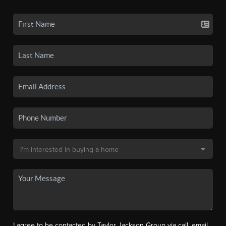
I agree to be contacted by Taylor Jackson Group via call, email,