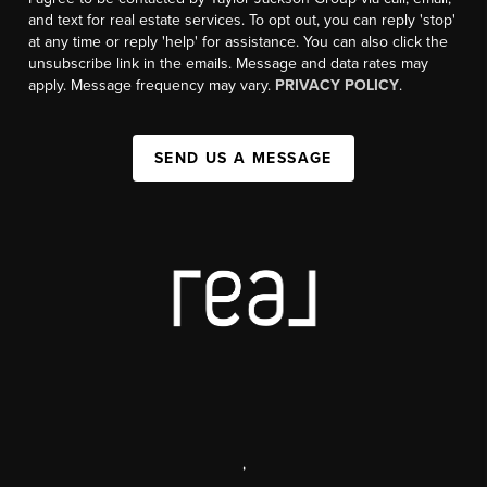
and text for real estate services. To opt out, you can reply 'stop'
at any time or reply 'help' for assistance. You can also click the
unsubscribe link in the emails. Message and data rates may
apply. Message frequency may vary.
PRIVACY POLICY
.
SEND US A MESSAGE
,