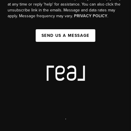
at any time or reply 'help' for assistance. You can also click the
unsubscribe link in the emails. Message and data rates may
apply. Message frequency may vary.
PRIVACY POLICY
.
SEND US A MESSAGE
,