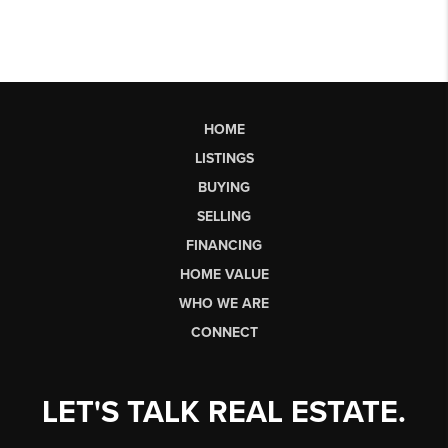
HOME
LISTINGS
BUYING
SELLING
FINANCING
HOME VALUE
WHO WE ARE
CONNECT
LET'S TALK REAL ESTATE.