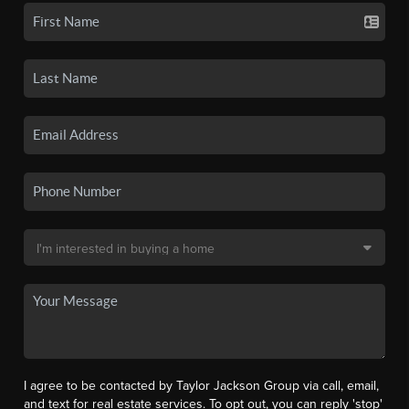
I agree to be contacted by Taylor Jackson Group via call, email,
and text for real estate services. To opt out, you can reply 'stop'