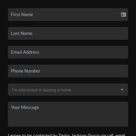
I agree to be contacted by Taylor Jackson Group via call, email,