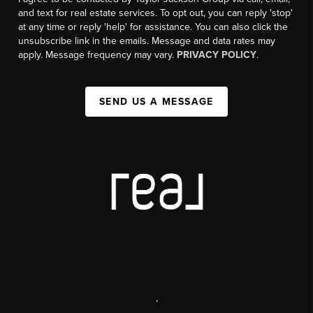
and text for real estate services. To opt out, you can reply 'stop'
at any time or reply 'help' for assistance. You can also click the
unsubscribe link in the emails. Message and data rates may
apply. Message frequency may vary.
PRIVACY POLICY
.
SEND US A MESSAGE
,