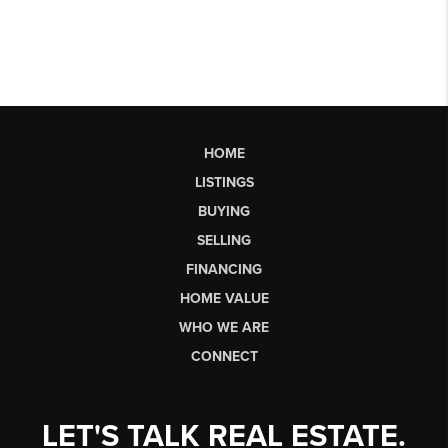
HOME
LISTINGS
BUYING
SELLING
FINANCING
HOME VALUE
WHO WE ARE
CONNECT
LET'S TALK REAL ESTATE.