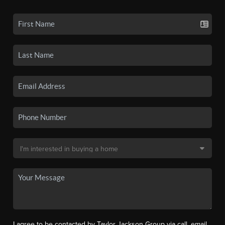
I agree to be contacted by Taylor Jackson Group via call, email,