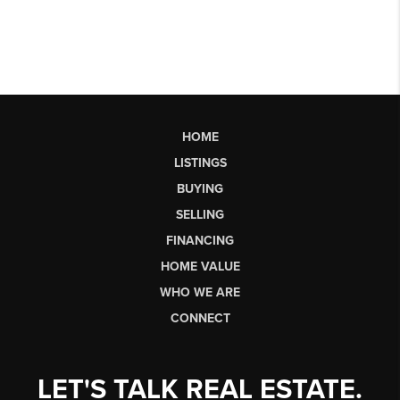
HOME
LISTINGS
BUYING
SELLING
FINANCING
HOME VALUE
WHO WE ARE
CONNECT
LET'S TALK REAL ESTATE.