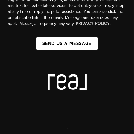
and text for real estate services. To opt out, you can reply 'stop'
at any time or reply 'help' for assistance. You can also click the
unsubscribe link in the emails. Message and data rates may
apply. Message frequency may vary.
PRIVACY POLICY
.
SEND US A MESSAGE
,