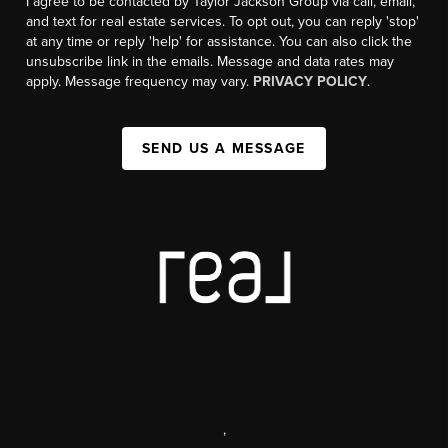
I agree to be contacted by Taylor Jackson Group via call, email,
and text for real estate services. To opt out, you can reply 'stop'
at any time or reply 'help' for assistance. You can also click the
unsubscribe link in the emails. Message and data rates may
apply. Message frequency may vary.
PRIVACY POLICY
.
SEND US A MESSAGE
,