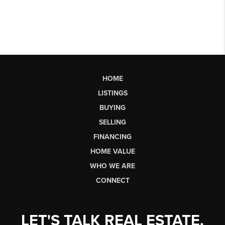
HOME
LISTINGS
BUYING
SELLING
FINANCING
HOME VALUE
WHO WE ARE
CONNECT
LET'S TALK REAL ESTATE.