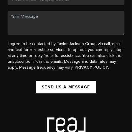
I agree to be contacted by Taylor Jackson Group via call, email,
and text for real estate services. To opt out, you can reply 'stop'
at any time or reply 'help' for assistance. You can also click the
unsubscribe link in the emails. Message and data rates may
apply. Message frequency may vary.
PRIVACY POLICY
.
SEND US A MESSAGE