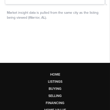
HOME
LISTINGS
BUYING
SELLING
FINANCING