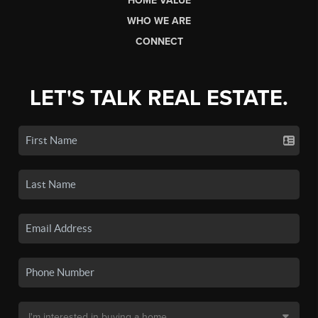
HOME VALUE
WHO WE ARE
CONNECT
LET'S TALK REAL ESTATE.