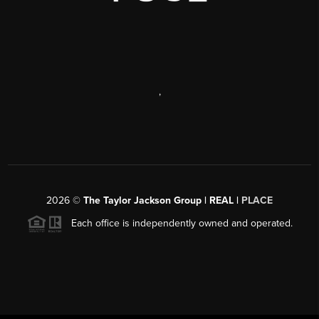
,
2026
©
The Taylor Jackson Group | REAL |
PLACE
Each office is independently owned and operated.