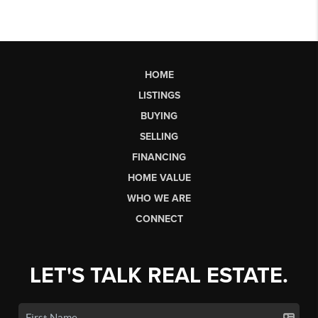
HOME
LISTINGS
BUYING
SELLING
FINANCING
HOME VALUE
WHO WE ARE
CONNECT
LET'S TALK REAL ESTATE.