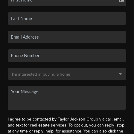
I agree to be contacted by Taylor Jackson Group via call, email,
and text for real estate services. To opt out, you can reply 'stop'
at any time or reply 'help' for assistance. You can also click the