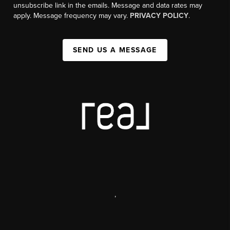
unsubscribe link in the emails. Message and data rates may
apply. Message frequency may vary.
PRIVACY POLICY
.
SEND US A MESSAGE
,