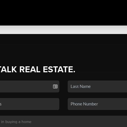
TALK REAL ESTATE.