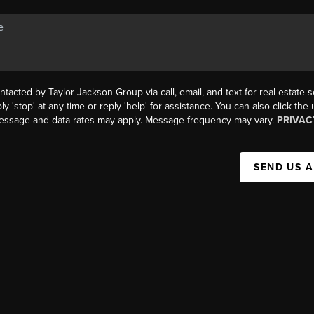
ntacted by Taylor Jackson Group via call, email, and text for real estate s
ly 'stop' at any time or reply 'help' for assistance. You can also click the
Message and data rates may apply. Message frequency may vary.
PRIVAC
SEND US 