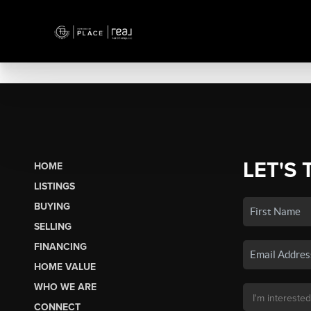
LET'S 
HOME
LISTINGS
BUYING
SELLING
FINANCING
HOME VALUE
WHO WE ARE
CONNECT