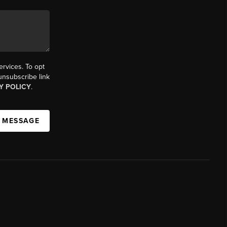
ervices. To opt
 unsubscribe link
Y POLICY
.
A MESSAGE