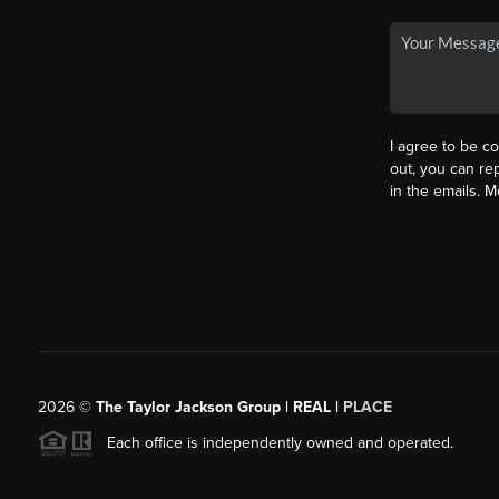
I agree to be co
out, you can rep
in the emails. 
2026
©
The Taylor Jackson Group | REAL |
PLACE
Each office is independently owned and operated.