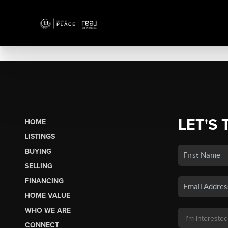
LET'S 
HOME
LISTINGS
BUYING
SELLING
FINANCING
HOME VALUE
WHO WE ARE
CONNECT