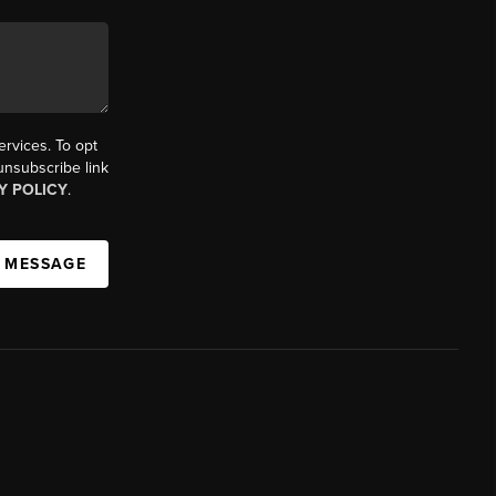
ervices. To opt
 unsubscribe link
Y POLICY
.
A MESSAGE