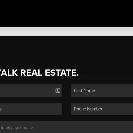
TALK REAL ESTATE.