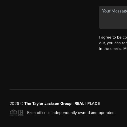
I agree to be co
out, you can rep
in the emails. 
2026
©
The Taylor Jackson Group | REAL |
PLACE
Each office is independently owned and operated.