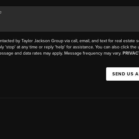
ntacted by Taylor Jackson Group via call, email, and text for real estate s
ly 'stop' at any time or reply 'help' for assistance. You can also click the
Message and data rates may apply. Message frequency may vary.
PRIVAC
SEND US 