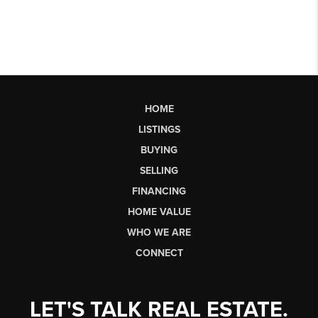
HOME
LISTINGS
BUYING
SELLING
FINANCING
HOME VALUE
WHO WE ARE
CONNECT
LET'S TALK REAL ESTATE.