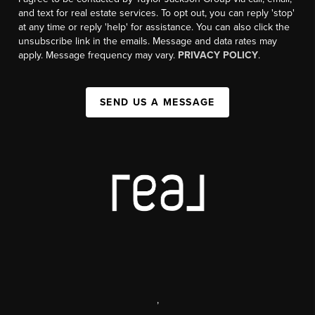
and text for real estate services. To opt out, you can reply 'stop'
at any time or reply 'help' for assistance. You can also click the
unsubscribe link in the emails. Message and data rates may
apply. Message frequency may vary.
PRIVACY POLICY
.
SEND US A MESSAGE
,