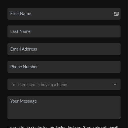
I agree to be contacted by Taylor Jackson Group via call, email,