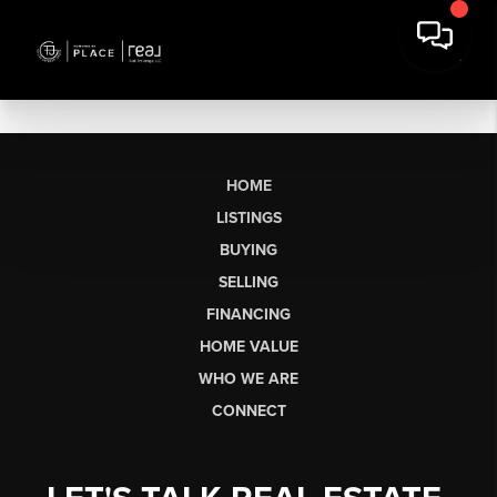
HOME
LISTINGS
BUYING
SELLING
FINANCING
HOME VALUE
WHO WE ARE
CONNECT