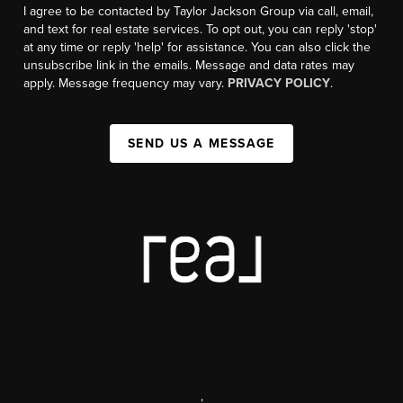
I agree to be contacted by Taylor Jackson Group via call, email,
and text for real estate services. To opt out, you can reply 'stop'
at any time or reply 'help' for assistance. You can also click the
unsubscribe link in the emails. Message and data rates may
apply. Message frequency may vary.
PRIVACY POLICY
.
SEND US A MESSAGE
,