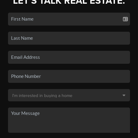
LET'S TALK REAL ESTATE.