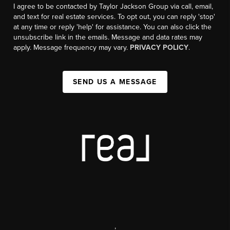
I agree to be contacted by Taylor Jackson Group via call, email,
and text for real estate services. To opt out, you can reply 'stop'
at any time or reply 'help' for assistance. You can also click the
unsubscribe link in the emails. Message and data rates may
apply. Message frequency may vary.
PRIVACY POLICY
.
SEND US A MESSAGE
,