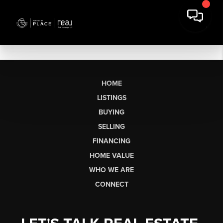
HOME
LISTINGS
BUYING
SELLING
FINANCING
HOME VALUE
WHO WE ARE
CONNECT