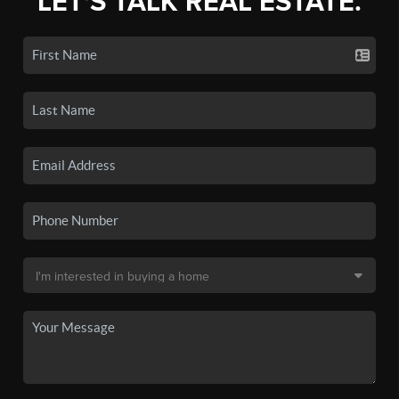
LET'S TALK REAL ESTATE.