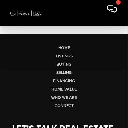
HOME
LISTINGS
BUYING
SELLING
FINANCING
HOME VALUE
WHO WE ARE
CONNECT