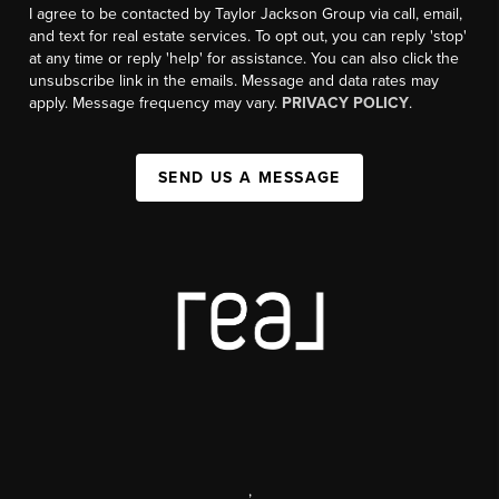
I agree to be contacted by Taylor Jackson Group via call, email,
and text for real estate services. To opt out, you can reply 'stop'
at any time or reply 'help' for assistance. You can also click the
unsubscribe link in the emails. Message and data rates may
apply. Message frequency may vary.
PRIVACY POLICY
.
SEND US A MESSAGE
,