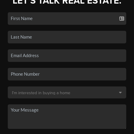
LET'S TALK REAL ESTATE.