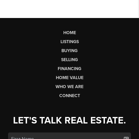
HOME
LISTINGS
BUYING
SELLING
FINANCING
HOME VALUE
WHO WE ARE
CONNECT
LET'S TALK REAL ESTATE.