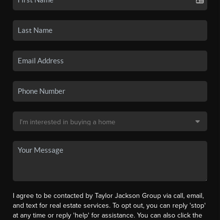
I agree to be contacted by Taylor Jackson Group via call, email,
and text for real estate services. To opt out, you can reply 'stop'
at any time or reply 'help' for assistance. You can also click the