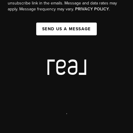
unsubscribe link in the emails. Message and data rates may
apply. Message frequency may vary.
PRIVACY POLICY
.
SEND US A MESSAGE
,