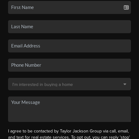
I agree to be contacted by Taylor Jackson Group via call, email,
and text for real estate services. To opt out, you can reply 'stop'