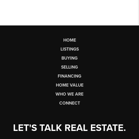
HOME
LISTINGS
BUYING
SELLING
FINANCING
HOME VALUE
WHO WE ARE
CONNECT
LET'S TALK REAL ESTATE.