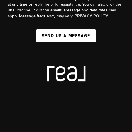
at any time or reply 'help' for assistance. You can also click the
unsubscribe link in the emails. Message and data rates may
apply. Message frequency may vary.
PRIVACY POLICY
.
SEND US A MESSAGE
,