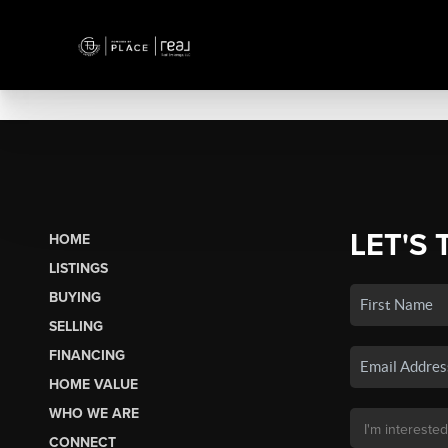
LET'S 
HOME
LISTINGS
BUYING
SELLING
FINANCING
HOME VALUE
WHO WE ARE
CONNECT