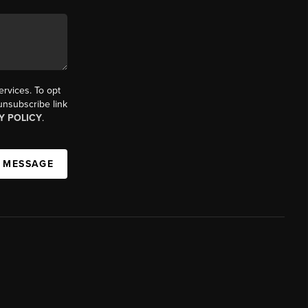
ervices. To opt
 unsubscribe link
Y POLICY
.
A MESSAGE