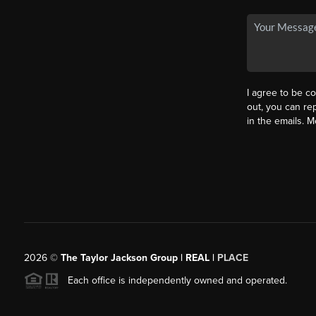
I agree to be co
out, you can rep
in the emails. 
2026
©
The Taylor Jackson Group | REAL |
PLACE
Each office is independently owned and operated.