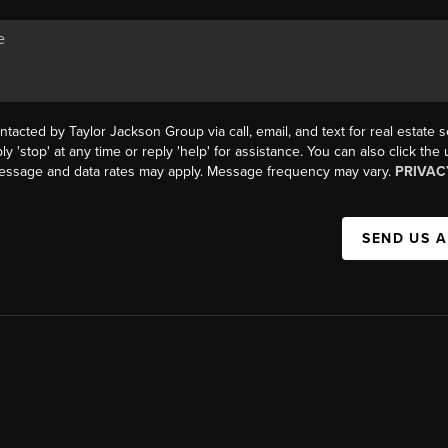
ntacted by Taylor Jackson Group via call, email, and text for real estate s
ly 'stop' at any time or reply 'help' for assistance. You can also click the
Message and data rates may apply. Message frequency may vary.
PRIVAC
SEND US 