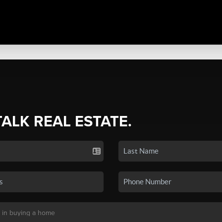
TALK REAL ESTATE.