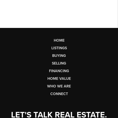
HOME
LISTINGS
BUYING
SELLING
FINANCING
HOME VALUE
WHO WE ARE
CONNECT
LET'S TALK REAL ESTATE.