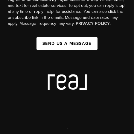
and text for real estate services. To opt out, you can reply 'stop'
at any time or reply 'help' for assistance. You can also click the
unsubscribe link in the emails. Message and data rates may
apply. Message frequency may vary.
PRIVACY POLICY
.
SEND US A MESSAGE
,