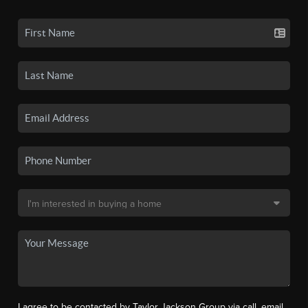
I agree to be contacted by Taylor Jackson Group via call, email,