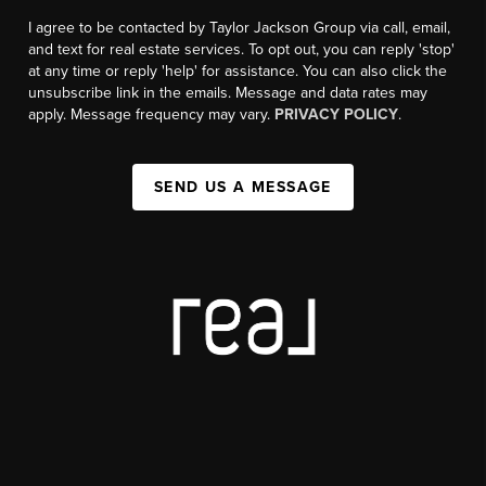
I agree to be contacted by Taylor Jackson Group via call, email,
and text for real estate services. To opt out, you can reply 'stop'
at any time or reply 'help' for assistance. You can also click the
unsubscribe link in the emails. Message and data rates may
apply. Message frequency may vary.
PRIVACY POLICY
.
SEND US A MESSAGE