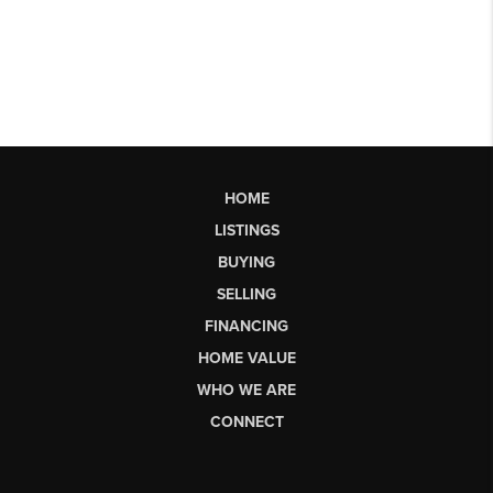
HOME
LISTINGS
BUYING
SELLING
FINANCING
HOME VALUE
WHO WE ARE
CONNECT