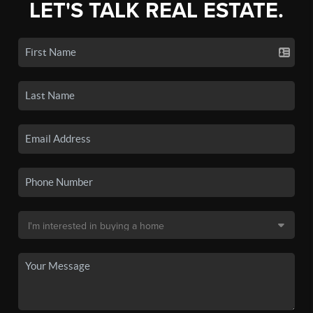
LET'S TALK REAL ESTATE.