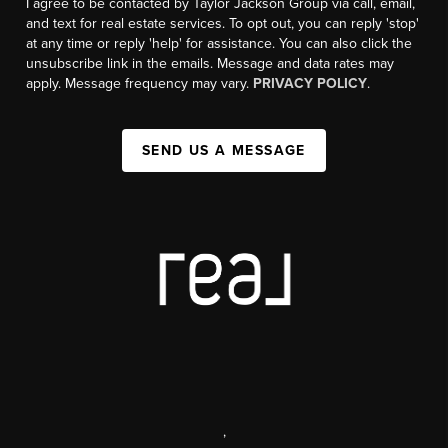
I agree to be contacted by Taylor Jackson Group via call, email,
and text for real estate services. To opt out, you can reply 'stop'
at any time or reply 'help' for assistance. You can also click the
unsubscribe link in the emails. Message and data rates may
apply. Message frequency may vary.
PRIVACY POLICY
.
SEND US A MESSAGE
,