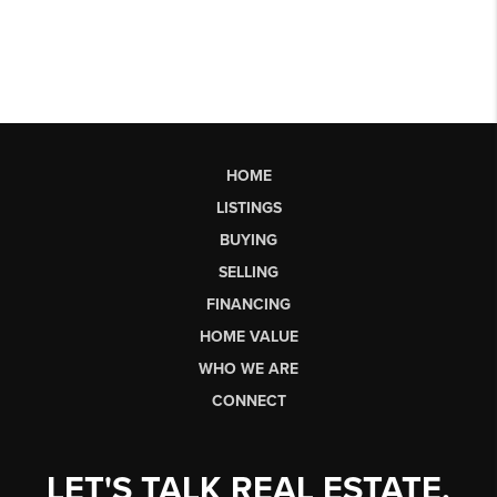
HOME
LISTINGS
BUYING
SELLING
FINANCING
HOME VALUE
WHO WE ARE
CONNECT
LET'S TALK REAL ESTATE.