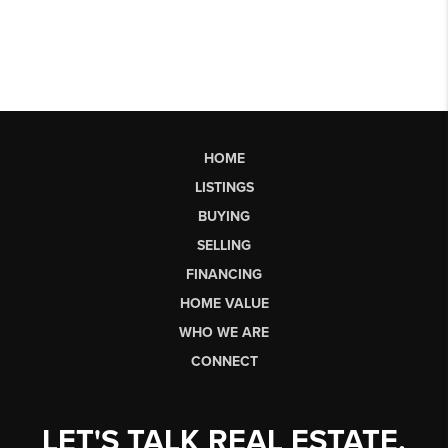
HOME
LISTINGS
BUYING
SELLING
FINANCING
HOME VALUE
WHO WE ARE
CONNECT
LET'S TALK REAL ESTATE.