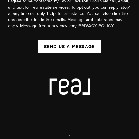
I agree to be contacted by Taylor Jackson Group via call, email,
and text for real estate services. To opt out, you can reply 'stop'
at any time or reply 'help' for assistance. You can also click the
unsubscribe link in the emails. Message and data rates may
apply. Message frequency may vary.
PRIVACY POLICY
.
SEND US A MESSAGE
,