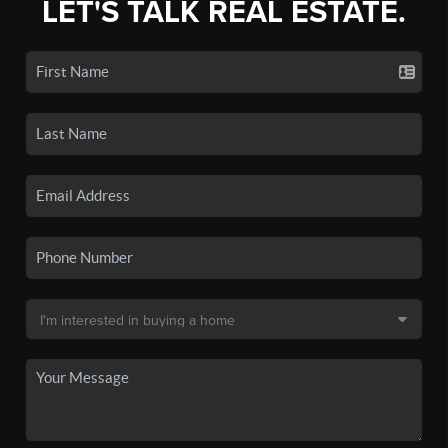
LET'S TALK REAL ESTATE.