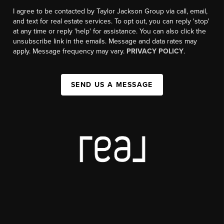
I agree to be contacted by Taylor Jackson Group via call, email,
and text for real estate services. To opt out, you can reply 'stop'
at any time or reply 'help' for assistance. You can also click the
unsubscribe link in the emails. Message and data rates may
apply. Message frequency may vary.
PRIVACY POLICY
.
SEND US A MESSAGE