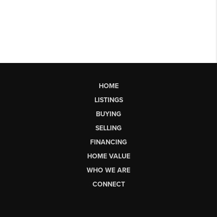
HOME
LISTINGS
BUYING
SELLING
FINANCING
HOME VALUE
WHO WE ARE
CONNECT