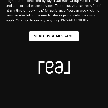
I agree to be contacted by Taylor Jackson Group via call, email,
and text for real estate services. To opt out, you can reply 'stop'
at any time or reply 'help' for assistance. You can also click the
unsubscribe link in the emails. Message and data rates may
apply. Message frequency may vary.
PRIVACY POLICY
.
SEND US A MESSAGE
,