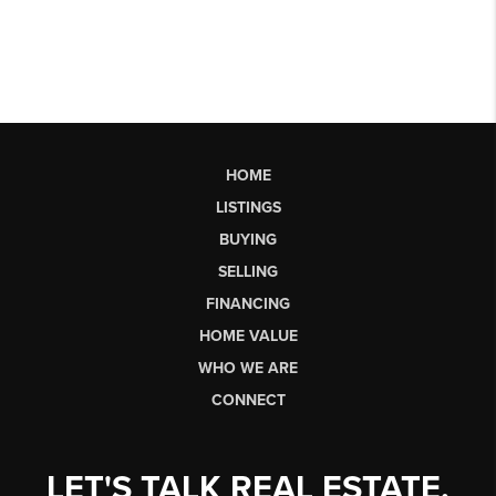
HOME
LISTINGS
BUYING
SELLING
FINANCING
HOME VALUE
WHO WE ARE
CONNECT
LET'S TALK REAL ESTATE.