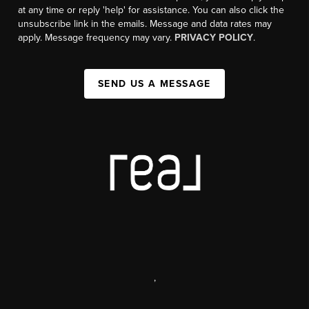
at any time or reply 'help' for assistance. You can also click the
unsubscribe link in the emails. Message and data rates may
apply. Message frequency may vary.
PRIVACY POLICY
.
SEND US A MESSAGE
,