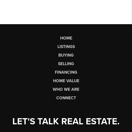
HOME
LISTINGS
BUYING
SELLING
FINANCING
HOME VALUE
WHO WE ARE
CONNECT
LET'S TALK REAL ESTATE.