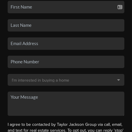
I agree to be contacted by Taylor Jackson Group via call, email,
and text for real estate services. To opt out, you can reply 'stop'