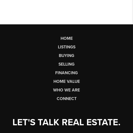
HOME
LISTINGS
BUYING
SELLING
FINANCING
HOME VALUE
WHO WE ARE
CONNECT
LET'S TALK REAL ESTATE.