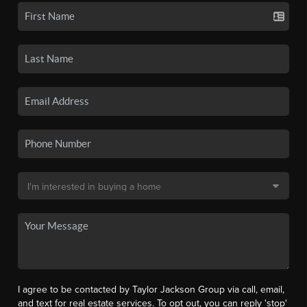
I agree to be contacted by Taylor Jackson Group via call, email,
and text for real estate services. To opt out, you can reply 'stop'