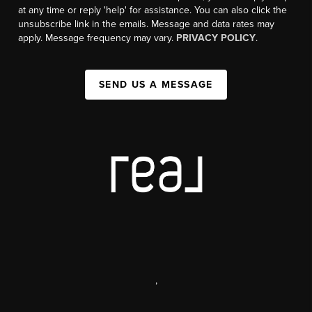
at any time or reply 'help' for assistance. You can also click the
unsubscribe link in the emails. Message and data rates may
apply. Message frequency may vary.
PRIVACY POLICY
.
SEND US A MESSAGE
,