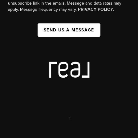
unsubscribe link in the emails. Message and data rates may
apply. Message frequency may vary.
PRIVACY POLICY
.
SEND US A MESSAGE
,