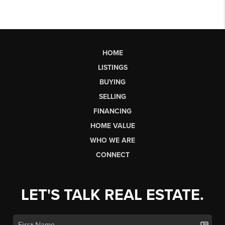
HOME
LISTINGS
BUYING
SELLING
FINANCING
HOME VALUE
WHO WE ARE
CONNECT
LET'S TALK REAL ESTATE.