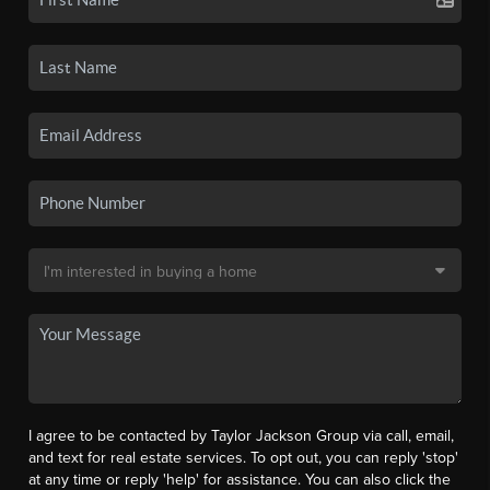
I agree to be contacted by Taylor Jackson Group via call, email,
and text for real estate services. To opt out, you can reply 'stop'
at any time or reply 'help' for assistance. You can also click the