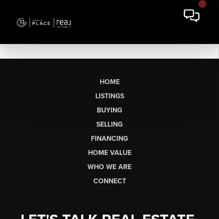
HOME
LISTINGS
BUYING
SELLING
FINANCING
HOME VALUE
WHO WE ARE
CONNECT