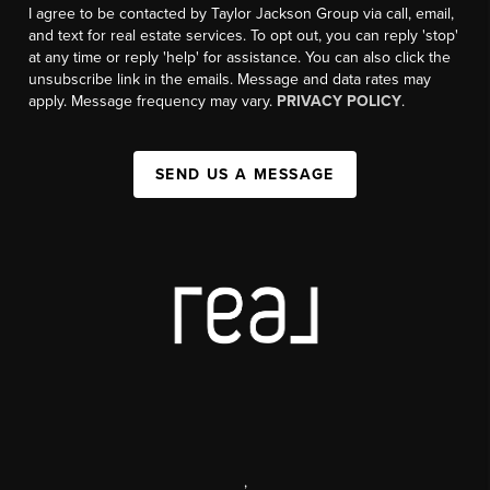
I agree to be contacted by Taylor Jackson Group via call, email,
and text for real estate services. To opt out, you can reply 'stop'
at any time or reply 'help' for assistance. You can also click the
unsubscribe link in the emails. Message and data rates may
apply. Message frequency may vary.
PRIVACY POLICY
.
SEND US A MESSAGE
,