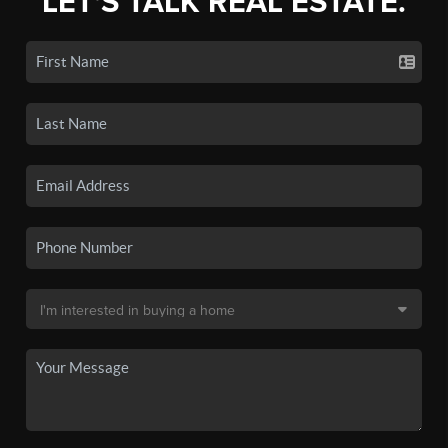
LET'S TALK REAL ESTATE.