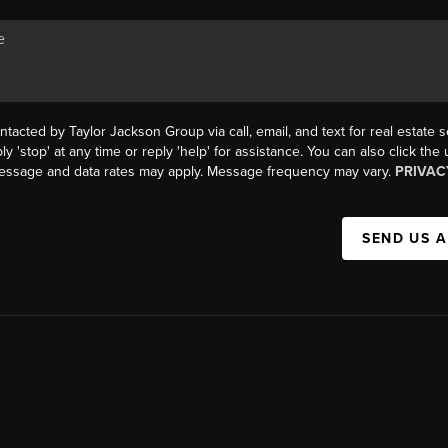
ntacted by Taylor Jackson Group via call, email, and text for real estate s
ly 'stop' at any time or reply 'help' for assistance. You can also click the
Message and data rates may apply. Message frequency may vary.
PRIVAC
SEND US 