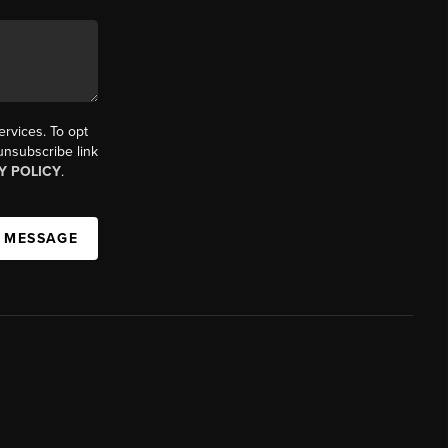
ervices. To opt
 unsubscribe link
Y POLICY
.
A MESSAGE