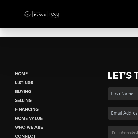
LET'S 
HOME
LISTINGS
BUYING
SELLING
FINANCING
HOME VALUE
WHO WE ARE
CONNECT