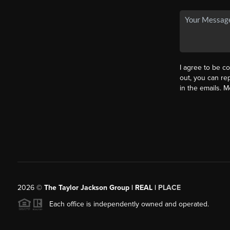
I agree to be co
out, you can rep
in the emails. 
2026
©
The Taylor Jackson Group | REAL |
PLACE
Each office is independently owned and operated.