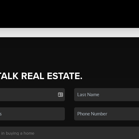
TALK REAL ESTATE.