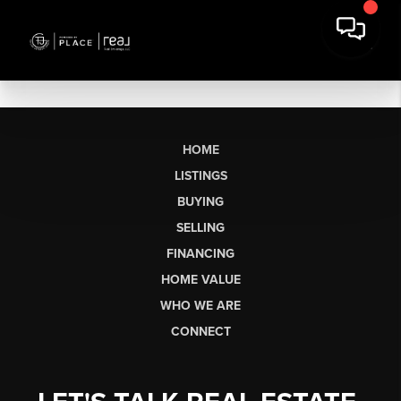
HOME
LISTINGS
BUYING
SELLING
FINANCING
HOME VALUE
WHO WE ARE
CONNECT