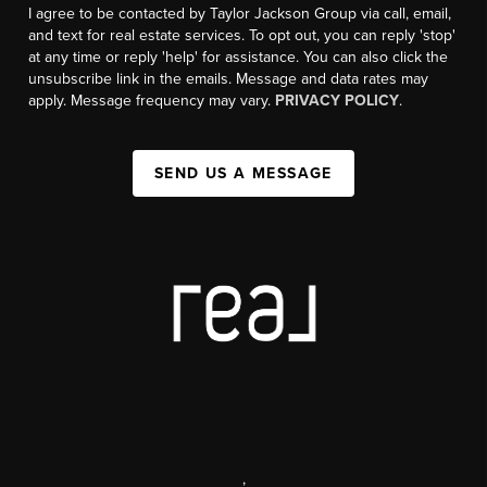
I agree to be contacted by Taylor Jackson Group via call, email,
and text for real estate services. To opt out, you can reply 'stop'
at any time or reply 'help' for assistance. You can also click the
unsubscribe link in the emails. Message and data rates may
apply. Message frequency may vary.
PRIVACY POLICY
.
SEND US A MESSAGE
,