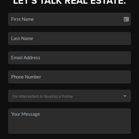
LET'S TALK REAL ESTATE.