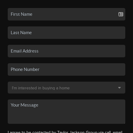
I agree to be contacted by Taylor Jackson Group via call, email,