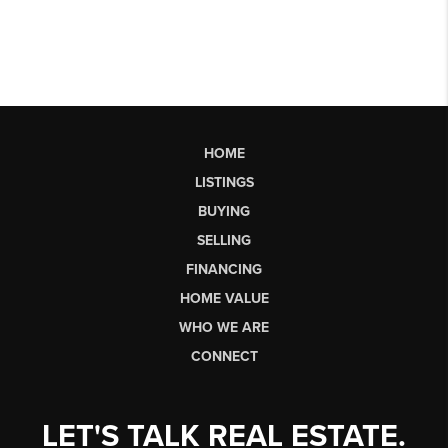
HOME
LISTINGS
BUYING
SELLING
FINANCING
HOME VALUE
WHO WE ARE
CONNECT
LET'S TALK REAL ESTATE.