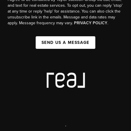
and text for real estate services. To opt out, you can reply 'stop'
at any time or reply 'help' for assistance. You can also click the
unsubscribe link in the emails. Message and data rates may
apply. Message frequency may vary.
PRIVACY POLICY
.
SEND US A MESSAGE
,