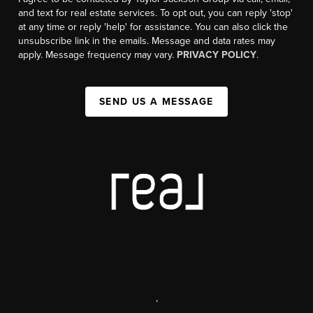
and text for real estate services. To opt out, you can reply 'stop'
at any time or reply 'help' for assistance. You can also click the
unsubscribe link in the emails. Message and data rates may
apply. Message frequency may vary.
PRIVACY POLICY
.
SEND US A MESSAGE
,