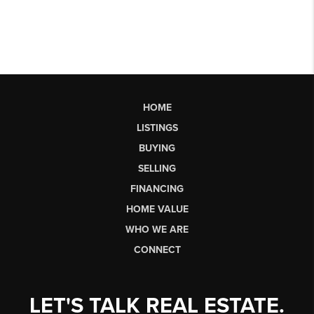
HOME
LISTINGS
BUYING
SELLING
FINANCING
HOME VALUE
WHO WE ARE
CONNECT
LET'S TALK REAL ESTATE.