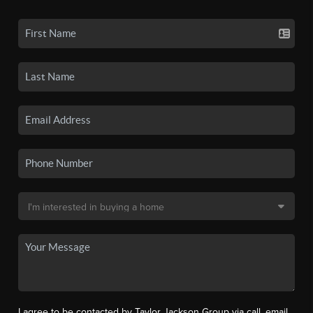
I agree to be contacted by Taylor Jackson Group via call, email,