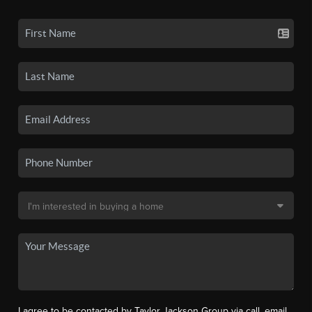
I agree to be contacted by Taylor Jackson Group via call, email,