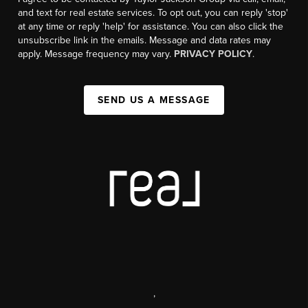
and text for real estate services. To opt out, you can reply 'stop'
at any time or reply 'help' for assistance. You can also click the
unsubscribe link in the emails. Message and data rates may
apply. Message frequency may vary.
PRIVACY POLICY
.
SEND US A MESSAGE
,