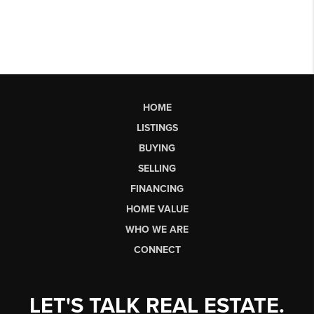
HOME
LISTINGS
BUYING
SELLING
FINANCING
HOME VALUE
WHO WE ARE
CONNECT
LET'S TALK REAL ESTATE.