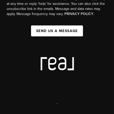
at any time or reply 'help' for assistance. You can also click the
unsubscribe link in the emails. Message and data rates may
apply. Message frequency may vary.
PRIVACY POLICY
.
SEND US A MESSAGE
,