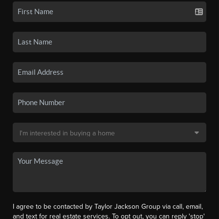
I agree to be contacted by Taylor Jackson Group via call, email,
and text for real estate services. To opt out, you can reply 'stop'