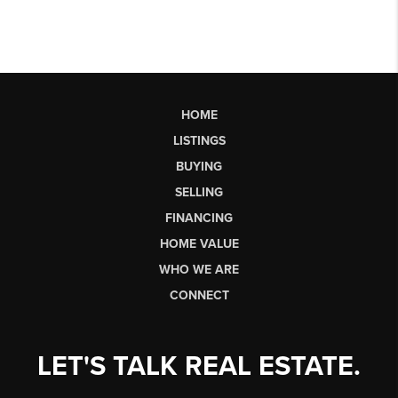
HOME
LISTINGS
BUYING
SELLING
FINANCING
HOME VALUE
WHO WE ARE
CONNECT
LET'S TALK REAL ESTATE.