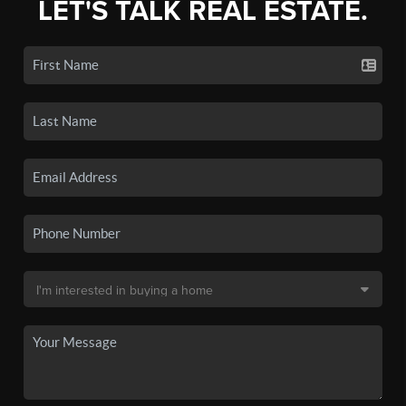
LET'S TALK REAL ESTATE.