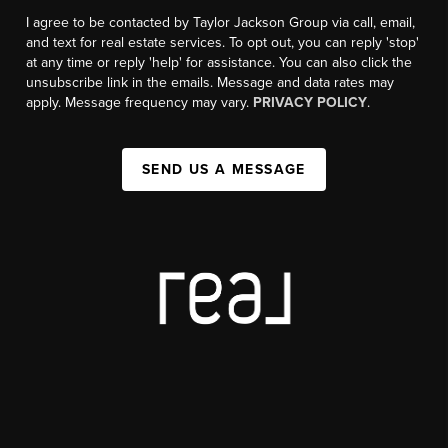
I agree to be contacted by Taylor Jackson Group via call, email,
and text for real estate services. To opt out, you can reply 'stop'
at any time or reply 'help' for assistance. You can also click the
unsubscribe link in the emails. Message and data rates may
apply. Message frequency may vary.
PRIVACY POLICY
.
SEND US A MESSAGE