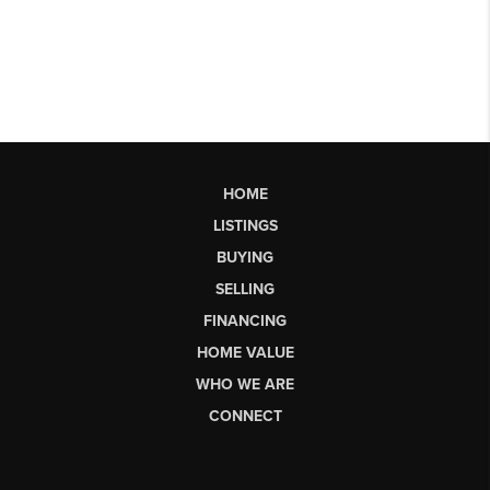
HOME
LISTINGS
BUYING
SELLING
FINANCING
HOME VALUE
WHO WE ARE
CONNECT