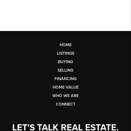
HOME
LISTINGS
BUYING
SELLING
FINANCING
HOME VALUE
WHO WE ARE
CONNECT
LET'S TALK REAL ESTATE.