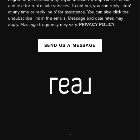
and text for real estate services. To opt out, you can reply 'stop'
at any time or reply 'help' for assistance. You can also click the
unsubscribe link in the emails. Message and data rates may
apply. Message frequency may vary.
PRIVACY POLICY
.
SEND US A MESSAGE
,