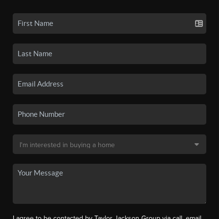
I agree to be contacted by Taylor Jackson Group via call, email,