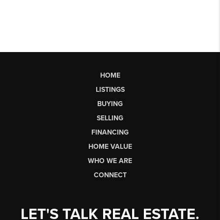
HOME
LISTINGS
BUYING
SELLING
FINANCING
HOME VALUE
WHO WE ARE
CONNECT
LET'S TALK REAL ESTATE.