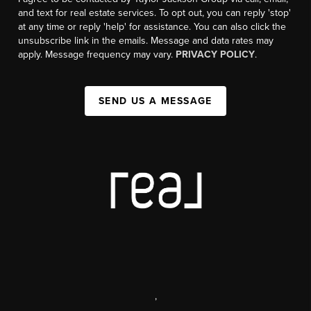
and text for real estate services. To opt out, you can reply 'stop'
at any time or reply 'help' for assistance. You can also click the
unsubscribe link in the emails. Message and data rates may
apply. Message frequency may vary.
PRIVACY POLICY
.
SEND US A MESSAGE
,