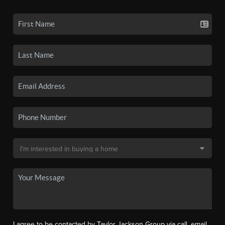
I agree to be contacted by Taylor Jackson Group via call, email,