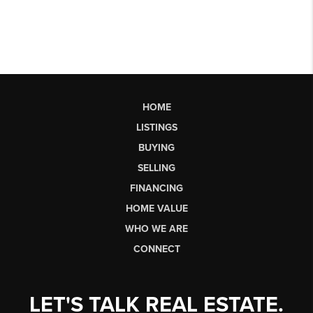
HOME
LISTINGS
BUYING
SELLING
FINANCING
HOME VALUE
WHO WE ARE
CONNECT
LET'S TALK REAL ESTATE.