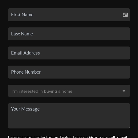
I agree to be contacted by Taylor Jackson Group via call, email,