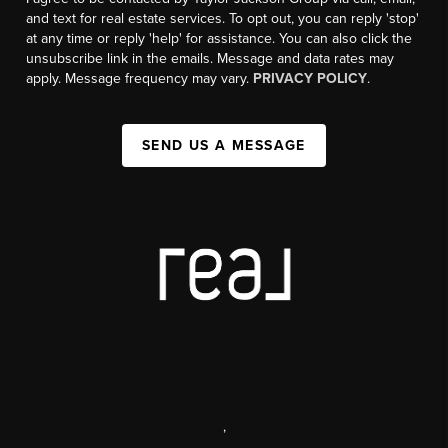
and text for real estate services. To opt out, you can reply 'stop'
at any time or reply 'help' for assistance. You can also click the
unsubscribe link in the emails. Message and data rates may
apply. Message frequency may vary.
PRIVACY POLICY
.
SEND US A MESSAGE
,