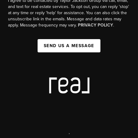
I agree to be contacted by Taylor Jackson Group via call, email,
and text for real estate services. To opt out, you can reply 'stop'
at any time or reply 'help' for assistance. You can also click the
unsubscribe link in the emails. Message and data rates may
apply. Message frequency may vary.
PRIVACY POLICY
.
SEND US A MESSAGE
,