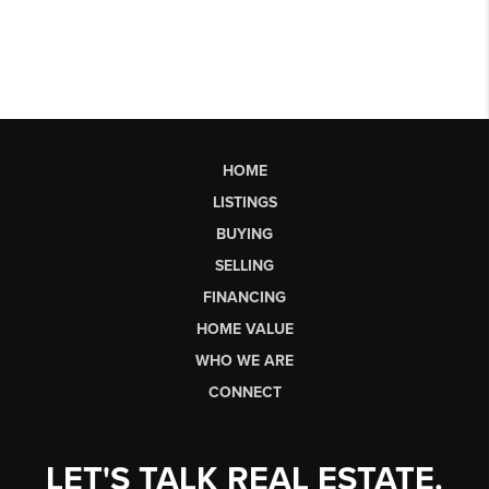
HOME
LISTINGS
BUYING
SELLING
FINANCING
HOME VALUE
WHO WE ARE
CONNECT
LET'S TALK REAL ESTATE.