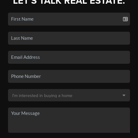
LET'S TALK REAL ESTATE.