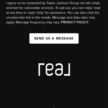
I agree to be contacted by Taylor Jackson Group via call, email,
and text for real estate services. To opt out, you can reply 'stop'
at any time or reply 'help' for assistance. You can also click the
unsubscribe link in the emails. Message and data rates may
apply. Message frequency may vary.
PRIVACY POLICY
.
SEND US A MESSAGE
,