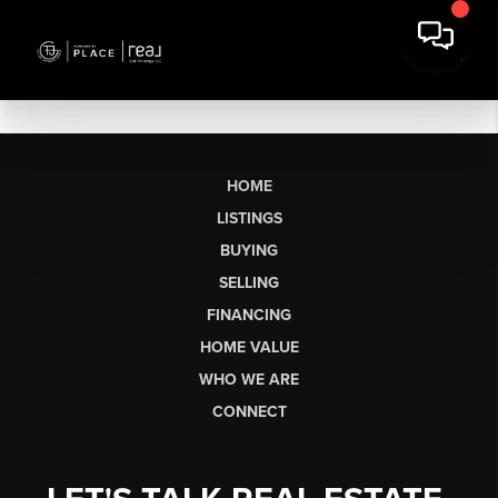
HOME
LISTINGS
BUYING
SELLING
FINANCING
HOME VALUE
WHO WE ARE
CONNECT