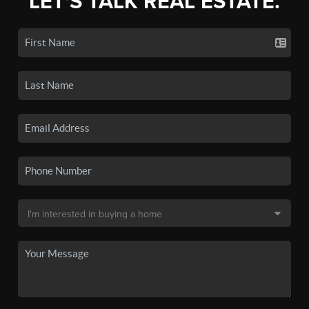
LET'S TALK REAL ESTATE.