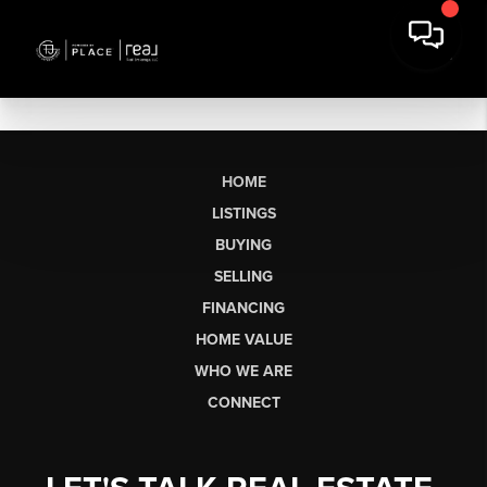
HOME
LISTINGS
BUYING
SELLING
FINANCING
HOME VALUE
WHO WE ARE
CONNECT