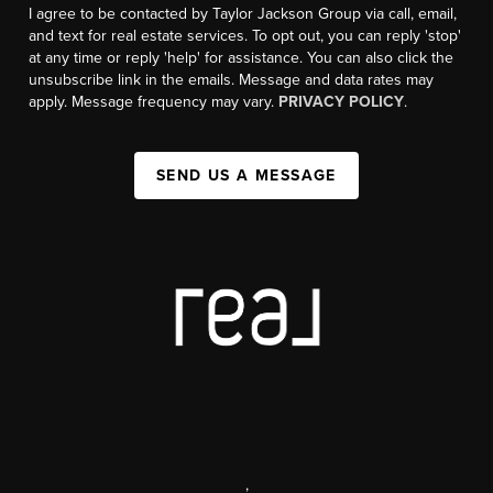
I agree to be contacted by Taylor Jackson Group via call, email,
and text for real estate services. To opt out, you can reply 'stop'
at any time or reply 'help' for assistance. You can also click the
unsubscribe link in the emails. Message and data rates may
apply. Message frequency may vary.
PRIVACY POLICY
.
SEND US A MESSAGE
,