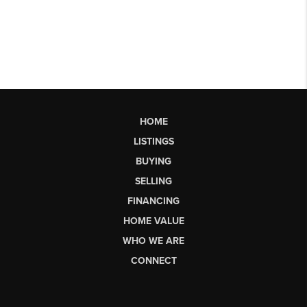
HOME
LISTINGS
BUYING
SELLING
FINANCING
HOME VALUE
WHO WE ARE
CONNECT