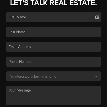
LET'S TALK REAL ESTATE.