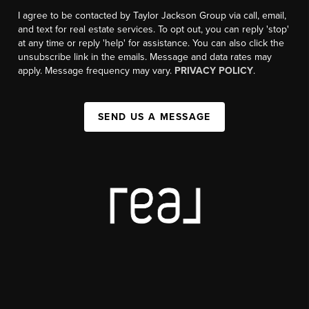
I agree to be contacted by Taylor Jackson Group via call, email,
and text for real estate services. To opt out, you can reply 'stop'
at any time or reply 'help' for assistance. You can also click the
unsubscribe link in the emails. Message and data rates may
apply. Message frequency may vary.
PRIVACY POLICY
.
SEND US A MESSAGE