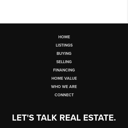
HOME
LISTINGS
BUYING
SELLING
FINANCING
HOME VALUE
WHO WE ARE
CONNECT
LET'S TALK REAL ESTATE.