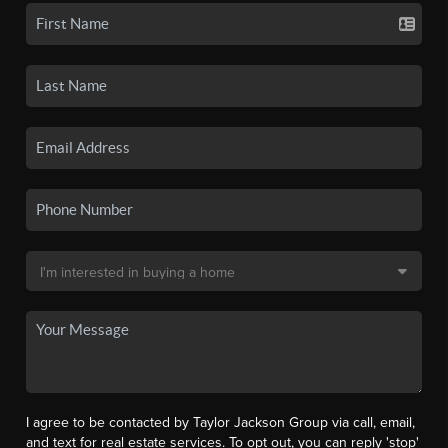
I agree to be contacted by Taylor Jackson Group via call, email,
and text for real estate services. To opt out, you can reply 'stop'