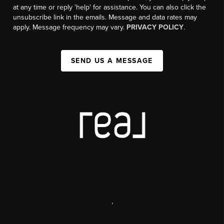
at any time or reply 'help' for assistance. You can also click the
unsubscribe link in the emails. Message and data rates may
apply. Message frequency may vary.
PRIVACY POLICY
.
SEND US A MESSAGE
,