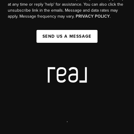
at any time or reply 'help' for assistance. You can also click the
unsubscribe link in the emails. Message and data rates may
apply. Message frequency may vary.
PRIVACY POLICY
.
SEND US A MESSAGE
,