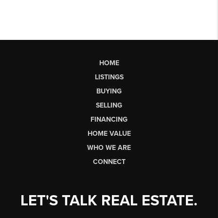
HOME
LISTINGS
BUYING
SELLING
FINANCING
HOME VALUE
WHO WE ARE
CONNECT
LET'S TALK REAL ESTATE.