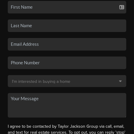
I agree to be contacted by Taylor Jackson Group via call, email,
and text for real estate services. To opt out, you can reply 'stop'